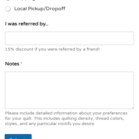
Local Pickup/Dropoff
I
I was referred by...
S
e
r
v
i
15% discount if you were referred by a friend!
c
e
Notes
*
s
*
Please include detailed information about your preferences
for your quilt. This includes quilting density, thread colors,
styles, and any particular motifs you desire.