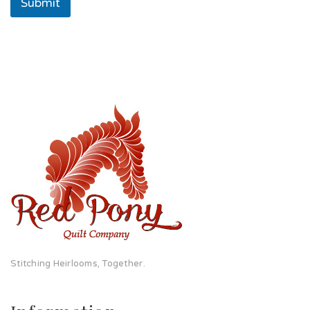
Submit
Stitching Heirlooms, Together.