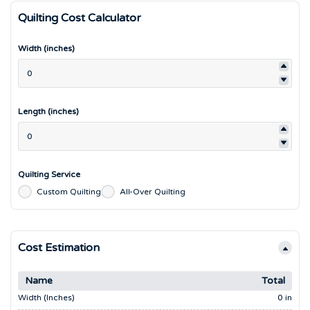
Quilting Cost Calculator
Width (inches)
Length (inches)
Quilting Service
Custom Quilting
All-Over Quilting
Cost Estimation
Name
Total
Width (inches)
0 in