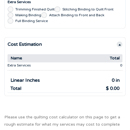
Extra Services
Trimming Finished Quilt
Stitching Binding to Quilt Front
Making Binding
Attach Binding to Front and Back
Full Binding Service
Cost Estimation
Name
Total
Extra Services
0
Linear Inches
0 in
Total
$ 0.00
Please use the quilting cost calculator on this page to get a
rough estimate for what my services may cost to complete