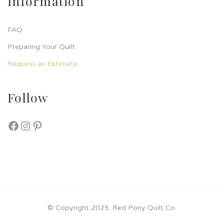
Information
FAQ
Preparing Your Quilt
Request an Estimate
Follow
© Copyright 2025. Red Pony Quilt Co.