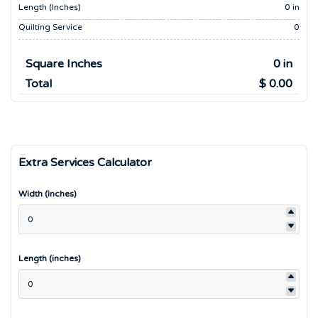
Length (inches)
0 in
Quilting Service
0
Square Inches
0 in
Total
$ 0.00
Extra Services Calculator
Width (inches)
Length (inches)