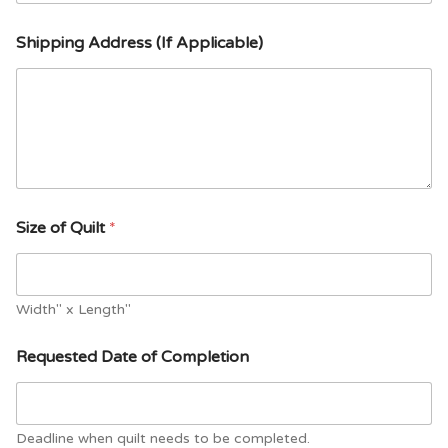
Shipping Address (If Applicable)
Size of Quilt
*
Width" x Length"
Requested Date of Completion
Deadline when quilt needs to be completed.