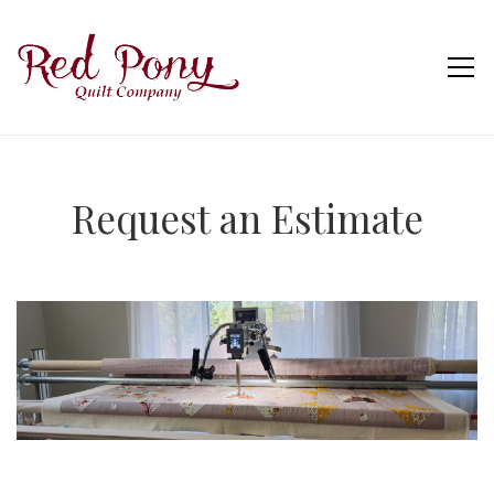
Request an Estimate