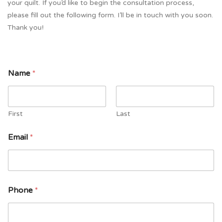
your quilt. If you’d like to begin the consultation process,
please fill out the following form. I’ll be in touch with you soon.
Thank you!
Name
*
First
Last
Email
*
Phone
*