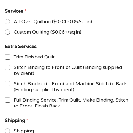
Services
*
All-Over Quilting ($0.04-0.05/sq in)
Custom Quilting ($0.06+/sq in)
Extra Services
Trim Finished Quilt
Stitch Binding to Front of Quilt (Binding supplied
by client)
Stitch Binding to Front and Machine Stitch to Back
(Binding supplied by client)
Full Binding Service: Trim Quilt, Make Binding, Stitch
to Front, Finish Back
Shipping
*
Shipping